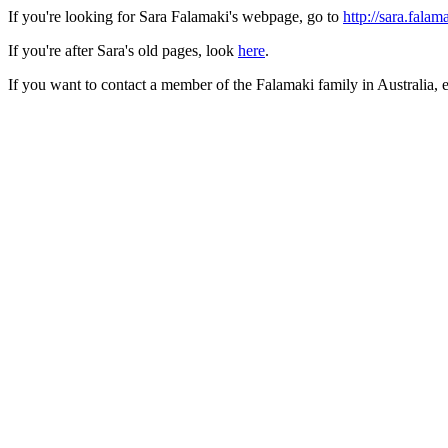
If you're looking for Sara Falamaki's webpage, go to
http://sara.falam
If you're after Sara's old pages, look
here
.
If you want to contact a member of the Falamaki family in Australia, e